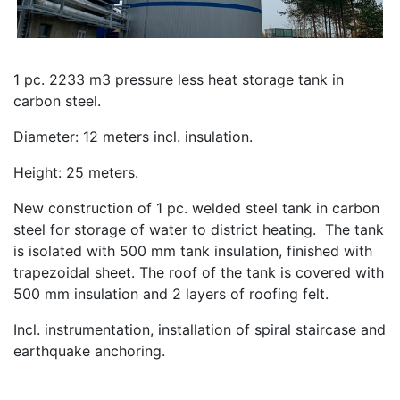
1 pc. 2233 m3 pressure less heat storage tank in
carbon steel.
Diameter: 12 meters incl. insulation.
Height: 25 meters.
New construction of 1 pc. welded steel tank in carbon
steel for storage of water to district heating. The tank
is isolated with 500 mm tank insulation, finished with
trapezoidal sheet. The roof of the tank is covered with
500 mm insulation and 2 layers of roofing felt.
Incl. instrumentation, installation of spiral staircase and
earthquake anchoring.