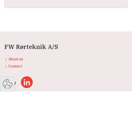
FW Rørteknik A/S
About us
Contact
Products
Storage tanks
Heat storage tanks
Stainless steel tanks