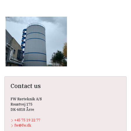
Contact us
FW Rørteknik A/S
Roustvej 175
DK-6818 Årre
+45 75 19 22 77
fw@fw.dk