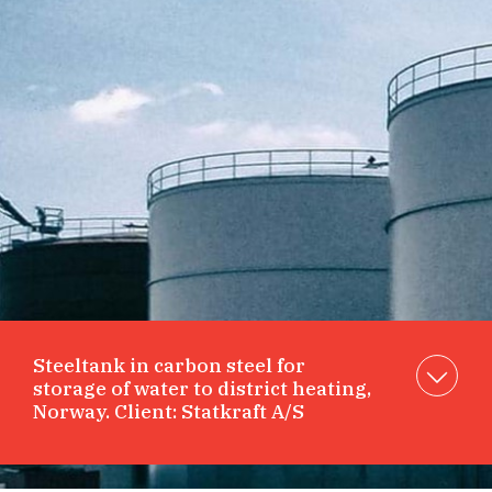
Steeltank in carbon steel for
storage of water to district heating,
Norway. Client: Statkraft A/S